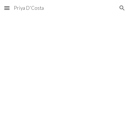
Priya D'Costa
Skip to main content
Skip to navigation